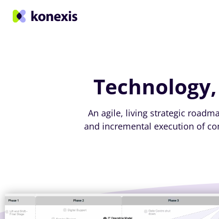
Technology,
An agile, living strategic road
and incremental execution of com