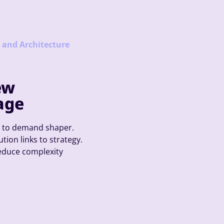
y and Architecture
ew
age
r to demand shaper.
tion links to strategy.
reduce complexity