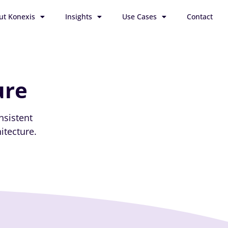
ut Konexis
Insights
Use Cases
Contact
ure
nsistent
itecture.