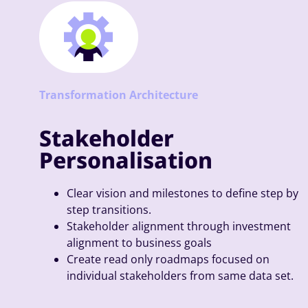
Transformation Architecture
Stakeholder
Personalisation
Clear vision and milestones to define step by
step transitions.
Stakeholder alignment through investment
alignment to business goals
Create read only roadmaps focused on
individual stakeholders from same data set.