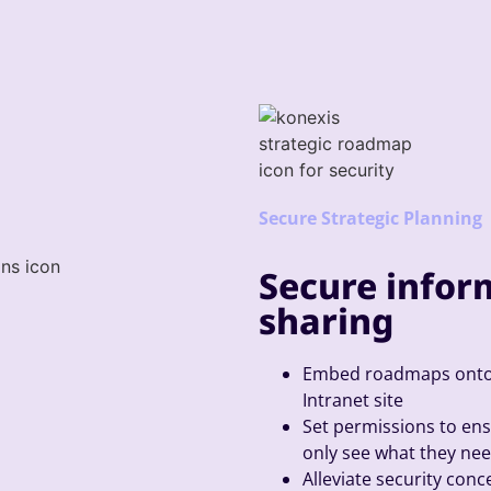
Secure Strategic Planning
Secure infor
sharing
Embed roadmaps onto 
Intranet site
Set permissions to en
only see what they nee
Alleviate security con