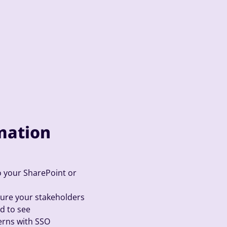
mation
your SharePoint or
sure your stakeholders
d to see
cerns with SSO