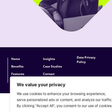
Data Privacy
Home
Insights
Policy
Benefits
Case Studies
Features
Contact
About Konexis
FAQs
We value your privacy
We use cookies to enhance your browsing experience,
serve personalized ads or content, and analyze our traffic
By clicking "Accept All", you consent to our use of cookies