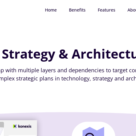
Home
Benefits
Features
Abo
 Strategy & Architect
map with multiple layers and dependencies to target co
plex strategic plans in technology, strategy and arch