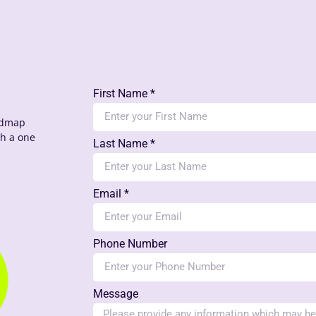
First Name *
oadmap
th a one
Last Name *
Email *
Phone Number
Message