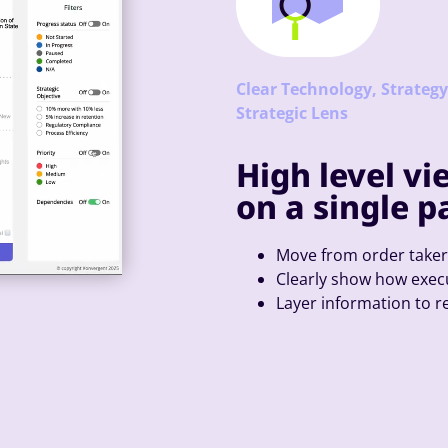
Clear Technology, Strateg
Strategic Lens
High level vi
on a single p
Move from order take
Clearly show how execu
Layer information to 