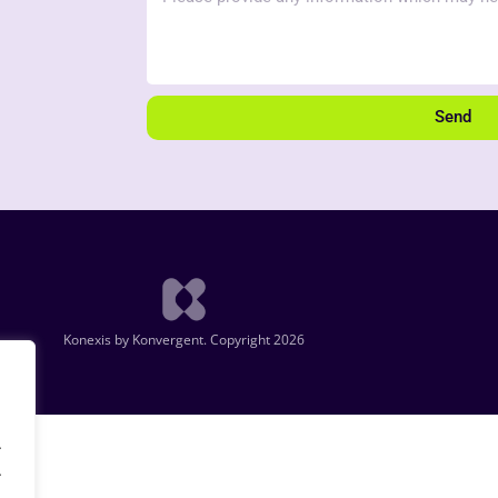
Send
Konexis by Konvergent. Copyright 2026
.
.