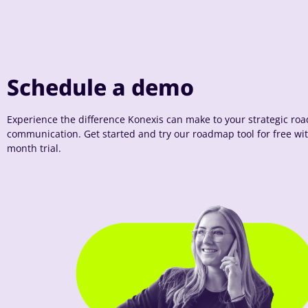
Schedule a demo
Experience the difference Konexis can make to your strategic r
communication. Get started and try our roadmap tool for free wi
month trial.