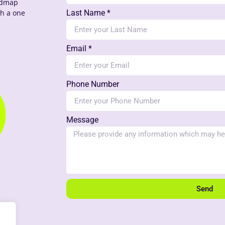
oadmap
th a one
Last Name *
Email *
Phone Number
Message
Send