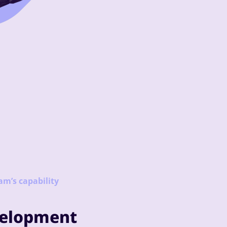
am’s capability
velopment