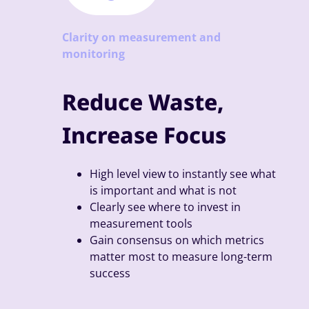
Clarity on measurement and
monitoring
Reduce Waste,
Increase Focus
High level view to instantly see what
is important and what is not
Clearly see where to invest in
measurement tools
Gain consensus on which metrics
matter most to measure long-term
success