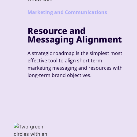
Marketing and Communications
Resource and
Messaging Alignment
A strategic roadmap is the simplest most
effective tool to align short term
marketing messaging and resources with
long-term brand objectives.