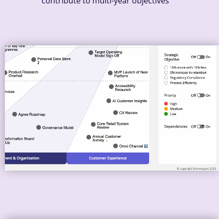
contribute to multi-year objectives