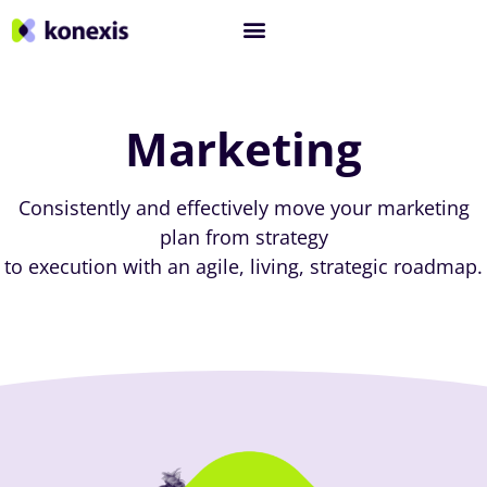
Marketing
Consistently and effectively move your marketing
plan from strategy
to execution with an agile, living, strategic roadmap.