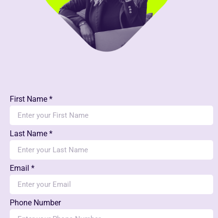
First Name *
Last Name *
Email *
Phone Number