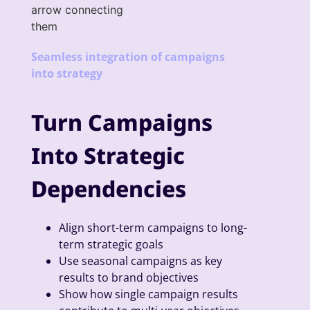
Seamless integration of campaigns
into strategy
Turn Campaigns
Into Strategic
Dependencies
Align short-term campaigns to long-
term strategic goals
Use seasonal campaigns as key
results to brand objectives
Show how single campaign results