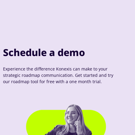
Schedule a demo
Experience the difference Konexis can make to your
strategic roadmap communication. Get started and try
our roadmap tool for free with a one month trial.