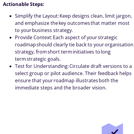
Actionable Steps:
Simplify the Layout: Keep designs clean, limit jargon,
and emphasize the key outcomes that matter most
to your business strategy.
Provide Context: Each aspect of your strategic
roadmap should clearly tie back to your organisation
strategy, from short term initiatives to long
term strategic goals.
Test for Understanding: Circulate draft versions to a
select group or pilot audience. Their feedback helps
ensure that your roadmap illustrates both the
immediate steps and the broader vision.