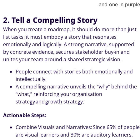
2. Tell a Compelling Story
When you create a roadmap, it should do more than just
list tasks; it must embody a story that resonates
emotionally and logically. A strong narrative, supported
by concrete evidence, secures stakeholder buy-in and
unites your team around a shared strategic vision.
People connect with stories both emotionally and
intellectually.
A compelling narrative unveils the “why” behind the
“what,” reinforcing your organisation
strategy and growth strategy.
Actionable Steps:
Combine Visuals and Narratives: Since 65% of people
are visual learners and 30% are auditory learners,