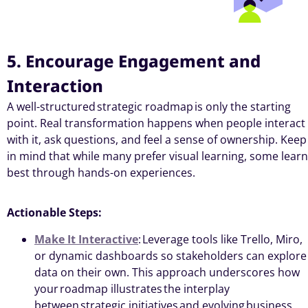
5. Encourage Engagement and
Interaction
A well-structured
strategic roadmap
is only the starting
point. Real transformation happens when people interact
with it, ask questions, and feel a sense of ownership. Keep
in mind that while many prefer visual learning, some learn
best through hands-on experiences.
Actionable Steps:
Make It Interactive
: Leverage tools like Trello, Miro,
or dynamic dashboards so stakeholders can explore
data on their own. This approach underscores how
your roadmap illustrates the interplay
between strategic initiatives and evolving business