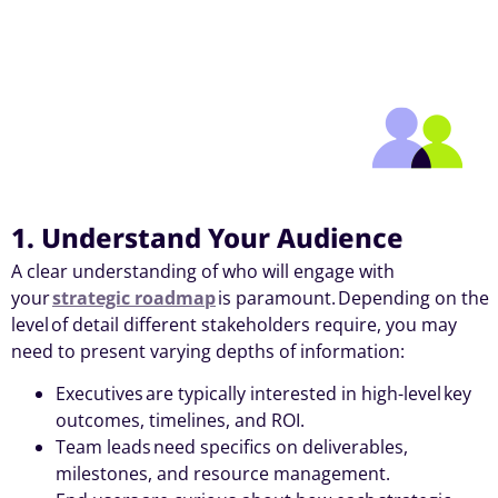
1. Understand Your Audience
A clear understanding of who will engage with
your
strategic roadmap
is paramount. Depending on the
level of detail different stakeholders require, you may
need to present varying depths of information:
Executives are typically interested in high-level key
outcomes, timelines, and ROI.
Team leads need specifics on deliverables,
milestones, and resource management.