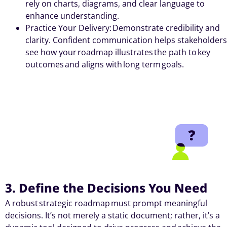
rely on charts, diagrams, and clear language to
enhance understanding.
Practice Your Delivery: Demonstrate credibility and
clarity. Confident communication helps stakeholders
see how your roadmap illustrates the path to key
outcomes and aligns with long term goals.
3. Define the Decisions You Need
A robust strategic roadmap must prompt meaningful
decisions. It’s not merely a static document; rather, it’s a