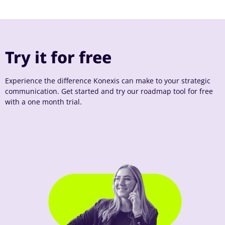
Try it for free
Experience the difference Konexis can make to your strategic
communication. Get started and try our roadmap tool for free
with a one month trial.