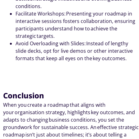
conditions.
Facilitate Workshops: Presenting your roadmap in
interactive sessions fosters collaboration, ensuring
participants understand how to achieve the
strategic targets.
Avoid Overloading with Slides: Instead of lengthy
slide decks, opt for live demos or other interactive
formats that keep all eyes on the key outcomes.
Conclusion
When you
create a roadmap
that aligns with
your
organisation strategy
, highlights
key outcomes
, and
adapts to changing
business conditions
, you set the
groundwork for sustainable success. An
effective strategic
roadmap
isn’t
just about timelines
;
it’s
about telling a