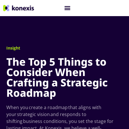
Insight
The Top 5 Things to
Consider When
Crafting a Strategic
Roadmap
When you create a roadmap that aligns with
your strategic vision and responds to
shifting business conditions, you set the stage for
lasting impact. At Konexis, we believe a well-