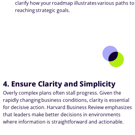
clarify how your roadmap illustrates various paths to
reaching strategic goals.
4. Ensure Clarity and Simplicity
Overly complex plans often stall progress. Given the
rapidly changing
business conditions
, clarity is essential
for decisive action. Harvard Business Review emphasizes
that leaders make better decisions in environments
where information is straightforward and actionable.