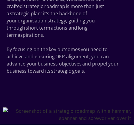
crafted strategic roadmap is more than just
a strategic plan; it’s the backbone of
your organisation strategy, guiding you
through short term actions and long
termaspirations.
By focusing on the key outcomes you need to
achieve and ensuring OKR alignment, you can
advance your business objectives and propel your
business toward its strategic goals.