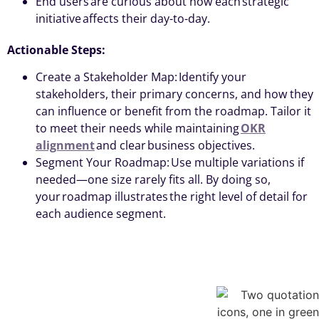
End users are curious about how each strategic
initiative affects their day-to-day.
Actionable Steps:
Create a Stakeholder Map: Identify your
stakeholders, their primary concerns, and how they
can influence or benefit from the roadmap. Tailor it
to meet their needs while maintaining
OKR
alignment
and clear business objectives.
Segment Your Roadmap: Use multiple variations if
needed—one size rarely fits all. By doing so,
your roadmap illustrates the right level of detail for
each audience segment.