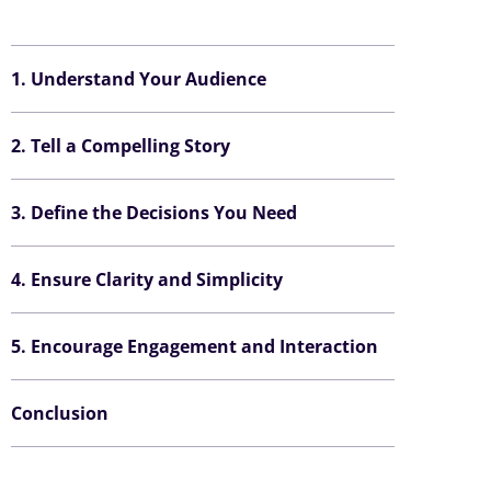
1. Understand Your Audience
2. Tell a Compelling Story
3. Define the Decisions You Need
4. Ensure Clarity and Simplicity
5. Encourage Engagement and Interaction
Conclusion