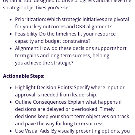
dynamic tool designed to drive progress and achieve the
strategic objectives you’ve set:
Prioritization: Which strategic initiatives are pivotal
for your key outcomes and OKR alignment?
Feasibility: Do the timelines fit your resource
capacity and budget constraints?
Alignment: How do these decisions support short
term gains and long term success, helping
you achieve the strategic?
Actionable Steps:
Highlight Decision Points: Specify where input or
approval is needed from leadership.
Outline Consequences: Explain what happens if
decisions are delayed or overlooked. Timely
decisions keep your short term objectives on track
and pave the way for long term success.
Use Visual Aids: By visually presenting options, you