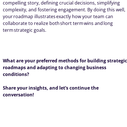
compelling story, defining crucial decisions, simplifying
complexity, and fostering engagement. By doing this well,
your
roadmap illustrates
exactly how your team can
collaborate to realize both
short term
wins and
long
term
strategic goals
.
What are your preferred methods for building strategic
roadmaps and adapting to changing business
conditions?
Share your insights, and
let’s
continue the
conversation!